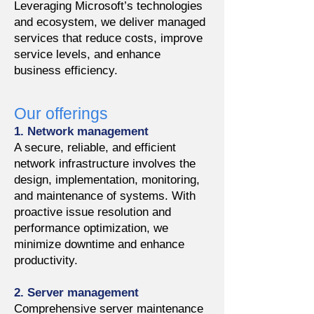
Leveraging Microsoft’s technologies
and ecosystem, we deliver managed
services that reduce costs, improve
service levels, and enhance
business efficiency.
Our offerings
1. Network management
A secure, reliable, and efficient
network infrastructure involves the
design, implementation, monitoring,
and maintenance of systems. With
proactive issue resolution and
performance optimization, we
minimize downtime and enhance
productivity.
2. Server management
Comprehensive server maintenance