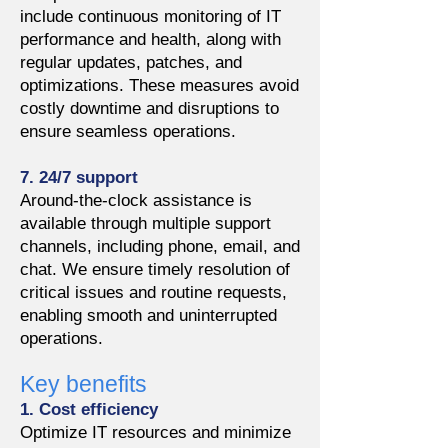
include continuous monitoring of IT
performance and health, along with
regular updates, patches, and
optimizations. These measures avoid
costly downtime and disruptions to
ensure seamless operations.
7. 24/7 support
Around-the-clock assistance is
available through multiple support
channels, including phone, email, and
chat. We ensure timely resolution of
critical issues and routine requests,
enabling smooth and uninterrupted
operations.
Key benefits
1. Cost efficiency
Optimize IT resources and minimize